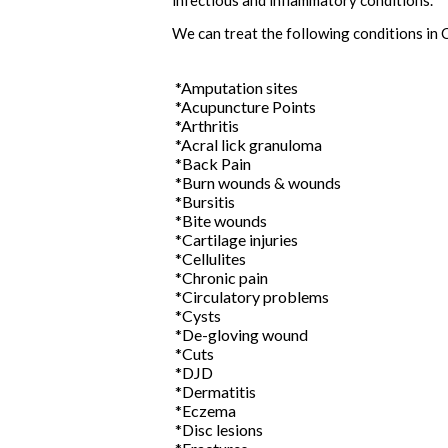
infectious and inflammatory conditions.
We can treat the following conditions in 
*Amputation sites
*Acupuncture Points
*Arthritis
*Acral lick granuloma
*Back Pain
*Burn wounds & wounds
*Bursitis
*Bite wounds
*Cartilage injuries
*Cellulites
*Chronic pain
*Circulatory problems
*Cysts
*De-gloving wound
*Cuts
*DJD
*Dermatitis
*Eczema
*Disc lesions