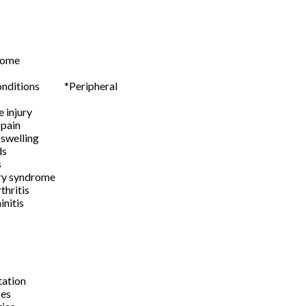
rome
 joints
 conditions *Peripheral
 nerve injury
tive pain
 swelling
 wounds
s
ury syndrome
 arthritis
/ Rhinitis
itis
oma
rafts
gmentation
les