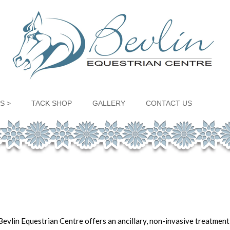
S >
TACK SHOP
GALLERY
CONTACT US
evlin Equestrian Centre offers an ancillary, non-invasive treatmen