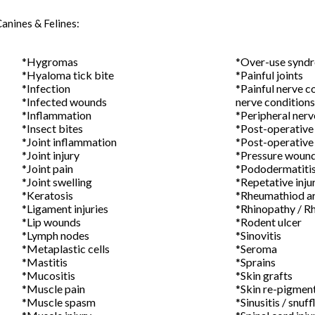
Canines & Felines:
*Hygromas
*Over-use synd
*Hyaloma tick bite
*Painful
*Infection
*Painful nerve
*Infected wounds
nerve conditions
*Inflammation
*Peripheral
*Insect bites
*Post-opera
*Joint inflammation
*Post-operative
*Joint injury
*Pressure
*Joint pain
*Pododermatiti
*Joint swelling
*Repetative inj
*Keratosis
*Rheumathiod
*Ligament injuries
*Rhinopathy 
*Lip wounds
*Rodent ulcer
*Lymph nodes
*Sinov
*Metaplastic cells
*Ser
*Mastitis
*Sprains
*Mucositis
*Skin g
*Muscle pain
*Skin re-pi
*Muscle spasm
*Sinusitis / snuff