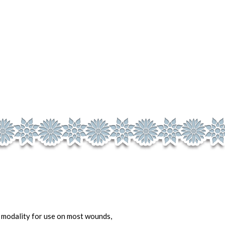
t modality for use on most wounds,