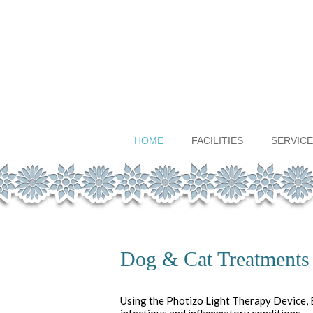
HOME
FACILITIES
SERVICE
Dog & Cat Treatments
Using the Photizo Light Therapy Device, B